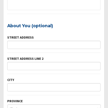
About You (optional)
STREET ADDRESS
STREET ADDRESS LINE 2
CITY
PROVINCE