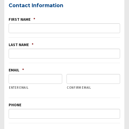
Contact Information
FIRST NAME
*
LAST NAME
*
EMAIL
*
ENTER EMAIL
CONFIRM EMAIL
PHONE