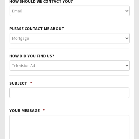
HOW SHOULD WE CONTACT YOU?
PLEASE CONTACT ME ABOUT
HOW DID YOU FIND US?
SUBJECT
*
YOUR MESSAGE
*