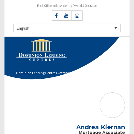
Each Office Independently Owned & Operated
English
Dominion Lending Centres Ratefair
Andrea Kiernan
Mortgage Associate