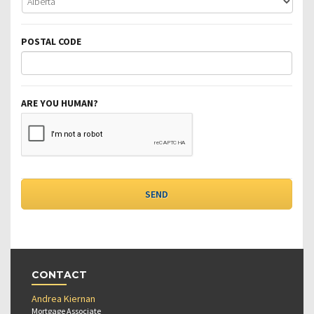
POSTAL CODE
ARE YOU HUMAN?
CONTACT
Andrea Kiernan
Mortgage Associate