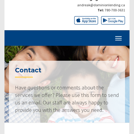
andreak@dominionlending.ca
Tel:
780-700-3631
Contact
Have questions or comments about the
services we offer? Please use this form to send
us an email. Our staff are always happy to
provide you with the answers you need.