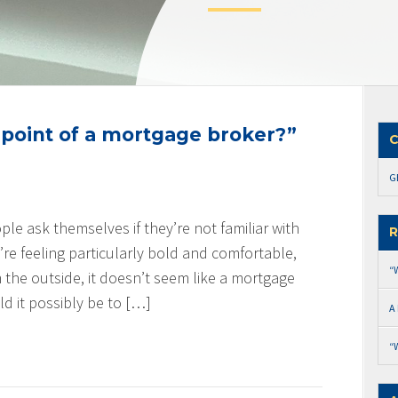
 point of a mortgage broker?”
C
G
ople ask themselves if they’re not familiar with
R
y’re feeling particularly bold and comfortable,
“
 the outside, it doesn’t seem like a mortgage
 it possibly be to […]
A
“