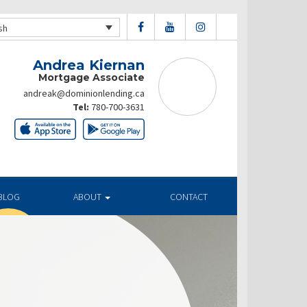
sh
Andrea Kiernan
Mortgage Associate
andreak@dominionlending.ca
Tel:
780-700-3631
BLOG
ABOUT
CONTACT