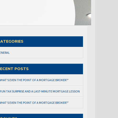
ATEGORIES
ENERAL
ECENT POSTS
WHAT’S EVEN THE POINT OF A MORTGAGE BROKER?”
 FUN TAX SURPRISE AND A LAST-MINUTE MORTGAGE LESSON
WHAT’S EVEN THE POINT OF A MORTGAGE BROKER?”