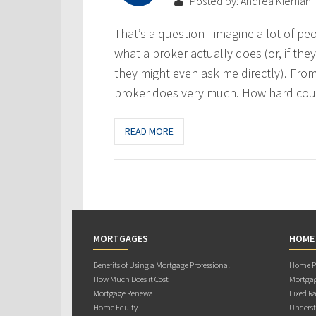
Posted by: Andrea Kiernan
That’s a question I imagine a lot of pe
what a broker actually does (or, if the
they might even ask me directly). From
broker does very much. How hard could
READ MORE
MORTGAGES
HOME
Benefits of Using a Mortgage Professional
Home Pu
How Much Does it Cost
Mortgag
Mortgage Renewal
Fixed Ra
Home Equity
Underst