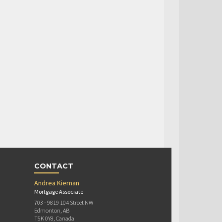
CONTACT
Andrea Kiernan
Mortgage Associate
703 ‐ 9819 104 Street NW
Edmonton, AB
T5K 0Y8, Canada