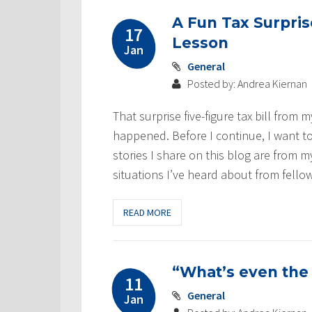
A Fun Tax Surpri
17
Lesson
Jan
General
Posted by: Andrea Kiernan
That surprise five-figure tax bill from 
happened. Before I continue, I want to 
stories I share on this blog are from 
situations I’ve heard about from fello
READ MORE
“What’s even the
11
General
Jan