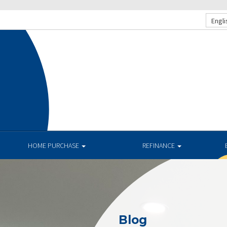
Engli
HOME PURCHASE
REFINANCE
Blog