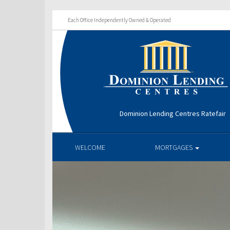
Each Office Independently Owned & Operated
Dominion Lending Centres Ratefair
WELCOME
MORTGAGES