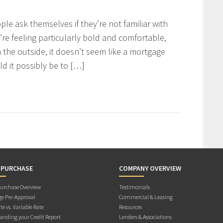
ople ask themselves if they’re not familiar with
y’re feeling particularly bold and comfortable,
 the outside, it doesn’t seem like a mortgage
 it possibly be to […]
 PURCHASE
COMPANY OVERVIEW
rchase Overview
Testimonials
e Pre-Approval
Commercial & Leasing
te vs. Variable Rate
Resources
anding your Credit Report
Lenders & Associations