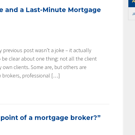
A
se and a Last-Minute Mortgage
J
my previous post wasn’t a joke – it actually
be clear about one thing: not all the client
my own clients. Some are, but others are
w brokers, professional […]
 point of a mortgage broker?”