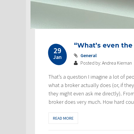
“What’s even the
29
General
Jan
Posted by: Andrea Kiernan
That’s a question I imagine a lot of pe
what a broker actually does (or, if the
they might even ask me directly). From
broker does very much. How hard could
READ MORE