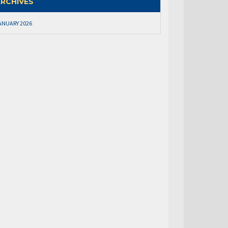
RCHIVES
ANUARY 2026