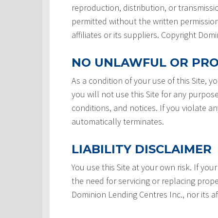
reproduction, distribution, or transmissio
permitted without the written permission
affiliates or its suppliers. Copyright Do
NO UNLAWFUL OR PRO
As a condition of your use of this Site, 
you will not use this Site for any purpos
conditions, and notices. If you violate a
automatically terminates.
LIABILITY DISCLAIMER
You use this Site at your own risk. If your
the need for servicing or replacing prope
Dominion Lending Centres Inc., nor its af