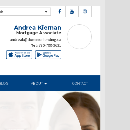
sh
Andrea Kiernan
Mortgage Associate
andreak@dominionlending.ca
Tel:
780-700-3631
BLOG
ABOUT
CONTACT