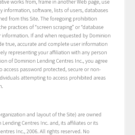
vative works from, frame in another Web page, use
ny information, software, lists of users, databases
ned from this Site. The foregoing prohibition
 the practices of “screen scraping” or “database
her information. If and when requested by Dominion
ide true, accurate and complete user information
ely representing your affiliation with any person
ssion of Dominion Lending Centres Inc., you agree
 to access password protected, secure or non-
ndividuals attempting to access prohibited areas
n.
e organization and layout of the Site) are owned
ending Centres Inc. and, its affiliates or its
ntres Inc., 2006. All rights reserved. No