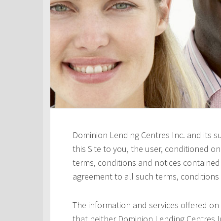
Dominion Lending Centres Inc. and its s
this Site to you, the user, conditioned 
terms, conditions and notices contained h
agreement to all such terms, conditions
The information and services offered on 
that neither Dominion Lending Centres In