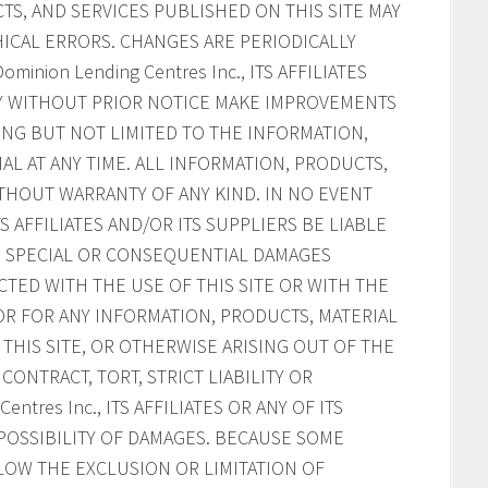
S, AND SERVICES PUBLISHED ON THIS SITE MAY
ICAL ERRORS. CHANGES ARE PERIODICALLY
inion Lending Centres Inc., ITS AFFILIATES
AY WITHOUT PRIOR NOTICE MAKE IMPROVEMENTS
ING BUT NOT LIMITED TO THE INFORMATION,
AL AT ANY TIME. ALL INFORMATION, PRODUCTS,
ITHOUT WARRANTY OF ANY KIND. IN NO EVENT
ITS AFFILIATES AND/OR ITS SUPPLIERS BE LIABLE
AL, SPECIAL OR CONSEQUENTIAL DAMAGES
CTED WITH THE USE OF THIS SITE OR WITH THE
, OR FOR ANY INFORMATION, PRODUCTS, MATERIAL
HIS SITE, OR OTHERWISE ARISING OUT OF THE
CONTRACT, TORT, STRICT LIABILITY OR
ntres Inc., ITS AFFILIATES OR ANY OF ITS
POSSIBILITY OF DAMAGES. BECAUSE SOME
LOW THE EXCLUSION OR LIMITATION OF