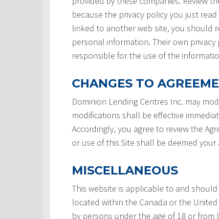
provided by these companies. Review the
because the privacy policy you just read
linked to another web site, you should re
personal information. Their own privacy 
responsible for the use of the informatio
CHANGES TO AGREEM
Dominion Lending Centres Inc. may modi
modifications shall be effective immedia
Accordingly, you agree to review the Ag
or use of this Site shall be deemed you
MISCELLANEOUS
This website is applicable to and should
located within the Canada or the United 
by persons under the age of 18 or from 