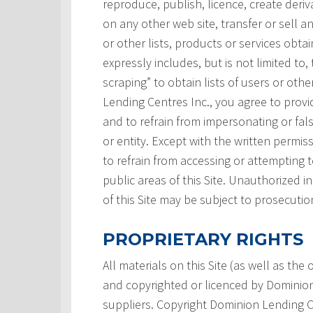
reproduce, publish, licence, create deri
on any other web site, transfer or sell a
or other lists, products or services obtai
expressly includes, but is not limited to,
scraping” to obtain lists of users or ot
Lending Centres Inc., you agree to prov
and to refrain from impersonating or fals
or entity. Except with the written permi
to refrain from accessing or attempting
public areas of this Site. Unauthorized i
of this Site may be subject to prosecutio
PROPRIETARY RIGHTS
All materials on this Site (as well as th
and copyrighted or licenced by Dominion L
suppliers. Copyright Dominion Lending Ce