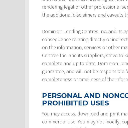
rendering legal or other professional serv
the additional disclaimers and caveats 
Dominion Lending Centres Inc. and its a
consequence relating directly or indirect
on the information, services or other ma
Centres Inc. and its suppliers, strive to 
complete and up-to-date, Dominion Lendi
guarantee, and will not be responsible f
completeness or timeliness of the infor
PERSONAL AND NONCO
PROHIBITED USES
You may access, download and print mate
commercial use. You may not modify, copy