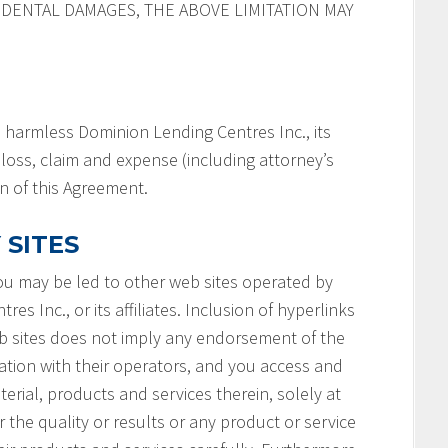
IDENTAL DAMAGES, THE ABOVE LIMITATION MAY
 harmless Dominion Lending Centres Inc., its
y, loss, claim and expense (including attorney’s
on of this Agreement.
 SITES
you may be led to other web sites operated by
s Inc., or its affiliates. Inclusion of hyperlinks
b sites does not imply any endorsement of the
ation with their operators, and you access and
terial, products and services therein, solely at
 the quality or results or any product or service