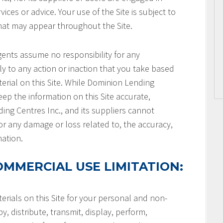
ices or advice. Your use of the Site is subject to
that may appear throughout the Site.
gents assume no responsibility for any
ly to any action or inaction that you take based
terial on this Site. While Dominion Lending
keep the information on this Site accurate,
ng Centres Inc., and its suppliers cannot
or any damage or loss related to, the accuracy,
mation.
MMERCIAL USE LIMITATION:
rials on this Site for your personal and non-
, distribute, transmit, display, perform,