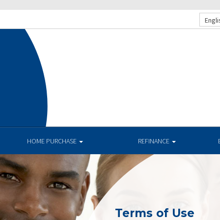
Engli
HOME PURCHASE
REFINANCE
Terms of Use