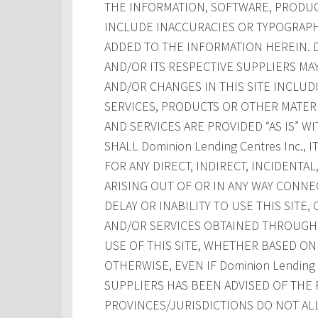
THE INFORMATION, SOFTWARE, PRODUCT
INCLUDE INACCURACIES OR TYPOGRAPH
ADDED TO THE INFORMATION HEREIN. Dom
AND/OR ITS RESPECTIVE SUPPLIERS M
AND/OR CHANGES IN THIS SITE INCLUD
SERVICES, PRODUCTS OR OTHER MATERI
AND SERVICES ARE PROVIDED “AS IS” W
SHALL Dominion Lending Centres Inc., 
FOR ANY DIRECT, INDIRECT, INCIDENT
ARISING OUT OF OR IN ANY WAY CONNE
DELAY OR INABILITY TO USE THIS SITE
AND/OR SERVICES OBTAINED THROUGH T
USE OF THIS SITE, WHETHER BASED ON 
OTHERWISE, EVEN IF Dominion Lending Ce
SUPPLIERS HAS BEEN ADVISED OF THE 
PROVINCES/JURISDICTIONS DO NOT AL