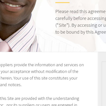
Please read this agreeme
carefully before accessing
(“Site”). By accessing or 
to be bound by this Agre
uppliers provide the information and services on
on your acceptance without modification of the
erein. Your use of this site constitutes your
 and notices.
this Site are provided with the understanding
c., nor its suppliers or users are engaged in