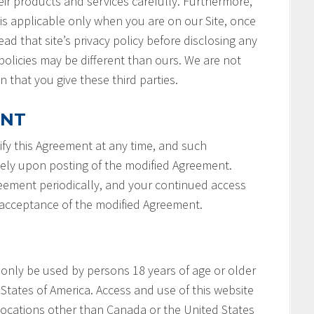
ir products and services carefully. Furthermore,
 is applicable only when you are on our Site, once
ad that site’s privacy policy before disclosing any
policies may be different than ours. We are not
n that you give these third parties.
ENT
fy this Agreement at any time, and such
tely upon posting of the modified Agreement.
reement periodically, and your continued access
r acceptance of the modified Agreement.
 only be used by persons 18 years of age or older
States of America. Access and use of this website
locations other than Canada or the United States