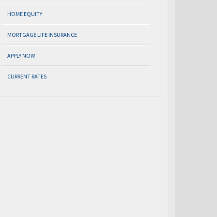
HOME EQUITY
MORTGAGE LIFE INSURANCE
APPLY NOW
CURRENT RATES