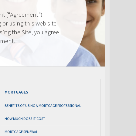
nt (“Agreement”)
 or using this web site
using the Site, you agree
ement.
MORTGAGES
BENEFITS OF USING A MORTGAGE PROFESSIONAL
HOW MUCH DOES IT COST
MORTGAGE RENEWAL