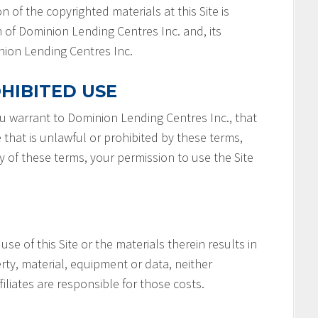
n of the copyrighted materials at this Site is
 of Dominion Lending Centres Inc. and, its
minion Lending Centres Inc.
HIBITED USE
you warrant to Dominion Lending Centres Inc., that
e that is unlawful or prohibited by these terms,
ny of these terms, your permission to use the Site
 use of this Site or the materials therein results in
rty, material, equipment or data, neither
filiates are responsible for those costs.