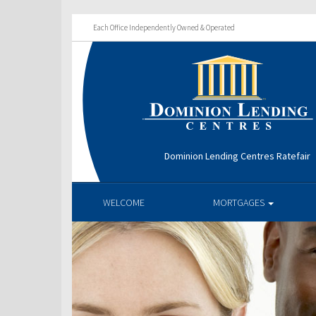
Each Office Independently Owned & Operated
Dominion Lending Centres Ratefair
WELCOME
MORTGAGES