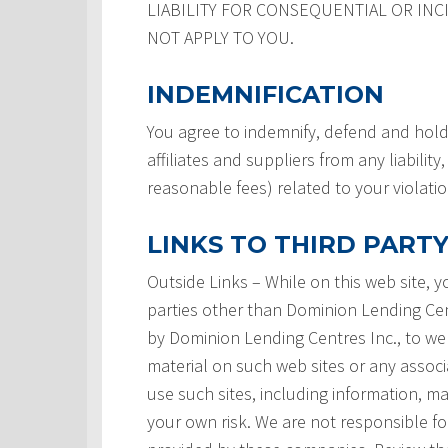
LIABILITY FOR CONSEQUENTIAL OR INC
NOT APPLY TO YOU.
INDEMNIFICATION
You agree to indemnify, defend and hold
affiliates and suppliers from any liabilit
reasonable fees) related to your violati
LINKS TO THIRD PARTY
Outside Links – While on this web site, 
parties other than Dominion Lending Centre
by Dominion Lending Centres Inc., to we
material on such web sites or any associ
use such sites, including information, ma
your own risk. We are not responsible for