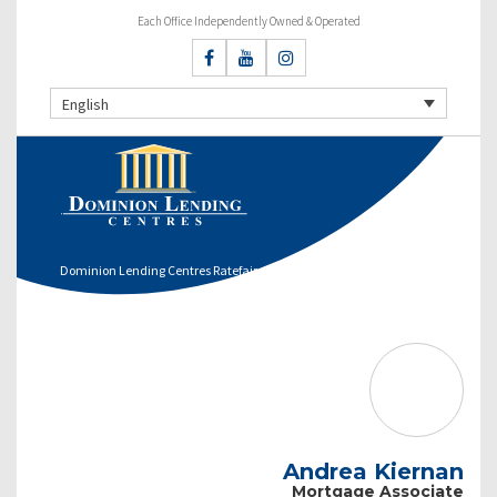
Each Office Independently Owned & Operated
English
Dominion Lending Centres Ratefair
Andrea Kiernan
Mortgage Associate