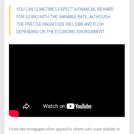
YOU CAN SOMETIMES EXPECT A FINANCIAL REWARD
FOR GOING WITH THE VARIABLE RATE, ALTHOUGH
THE PRECISE MAGNITUDE WILL EBB AND FLOW
DEPENDING ON THE ECONOMIC ENVIRONMENT.
Fixed rate mortgages often appeal to clients who want stability in