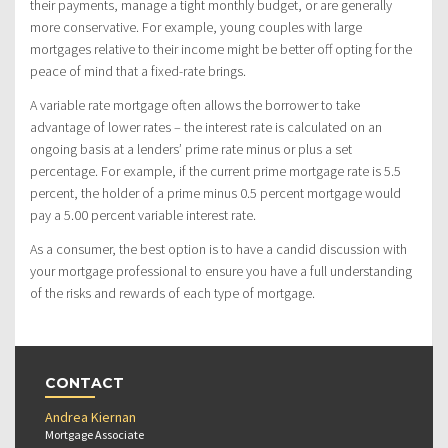
their payments, manage a tight monthly budget, or are generally
more conservative. For example, young couples with large
mortgages relative to their income might be better off opting for the
peace of mind that a fixed-rate brings.
A variable rate mortgage often allows the borrower to take
advantage of lower rates – the interest rate is calculated on an
ongoing basis at a lenders’ prime rate minus or plus a set
percentage. For example, if the current prime mortgage rate is 5.5
percent, the holder of a prime minus 0.5 percent mortgage would
pay a 5.00 percent variable interest rate.
As a consumer, the best option is to have a candid discussion with
your mortgage professional to ensure you have a full understanding
of the risks and rewards of each type of mortgage.
CONTACT
Andrea Kiernan
Mortgage Associate