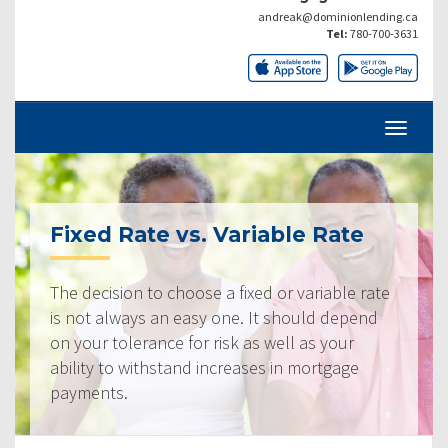
andreak@dominionlending.ca
Tel:
780-700-3631
Fixed Rate vs. Variable Rate
The decision to choose a fixed or variable rate
is not always an easy one. It should depend
on your tolerance for risk as well as your
ability to withstand increases in mortgage
payments.