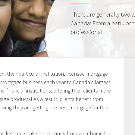
There are generally two w
Canada: From a bank or 
professional.
m their particular institution, licensed mortgage
n mortgage business each year to Canada’s largest
 financial institutions; offering their clients more
ge products! As a result, clients benefit from
owing they are getting the best mortgage for their
 first time, taking out equity from your home for