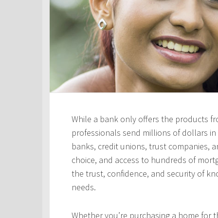
While a bank only offers the products fro
professionals send millions of dollars i
banks, credit unions, trust companies, and
choice, and access to hundreds of mortga
the trust, confidence, and security of kn
needs.
Whether you’re purchasing a home for the