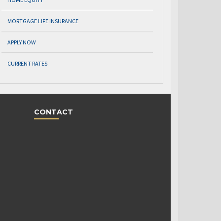
MORTGAGE LIFE INSURANCE
APPLY NOW
CURRENT RATES
CONTACT