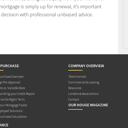
mortgage is simply up for renewal, it’s important
decision with professional unbiased advice.
 PURCHASE
COMPANY OVERVIEW
rchase Overview
Testimonials
e Pre-Approval
Commercial & Leasing
te vs. Variable Rate
Resources
anding your Credit Report
Lenders & Associations
ne the Right Term
Contact
OUR HOUSE MAGAZINE
Your Mortgage Faster
ployed Solutions
rchase Calculators
ANCE