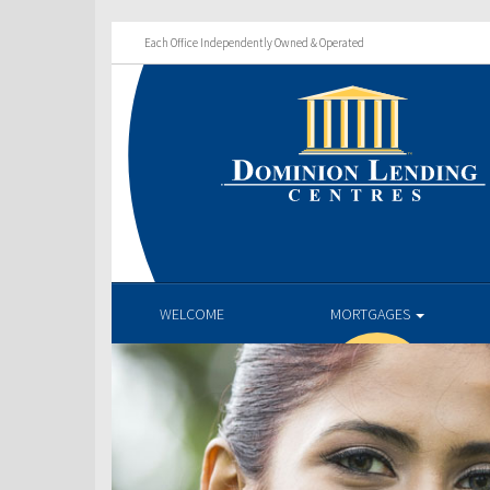
Each Office Independently Owned & Operated
WELCOME
MORTGAGES