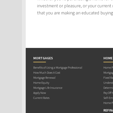
investment or pleasure, or your current 
that you are making an educated buying 
MORTGAGES
HOME
Benefits of Using a Mortgage Professional
Home Pu
How Much Does it Cost
Mortgag
Mortgage Renewal
Fixed Ra
Home Equity
Underst
Mortgage Life Insurance
Determi
Apply Now
Pay Off 
Current Rates
Self-Em
Home Pu
REFIN