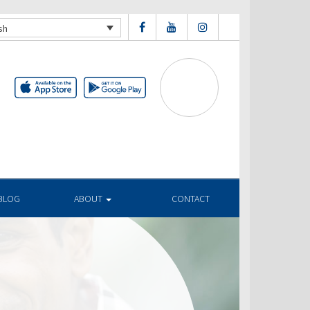
sh
BLOG
ABOUT
CONTACT