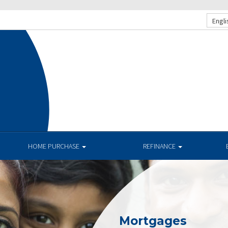
Engli
HOME PURCHASE
REFINANCE
Mortgages