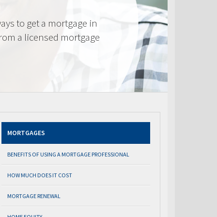
ays to get a mortgage in
from a licensed mortgage
MORTGAGES
BENEFITS OF USING A MORTGAGE PROFESSIONAL
HOW MUCH DOES IT COST
MORTGAGE RENEWAL
HOME EQUITY